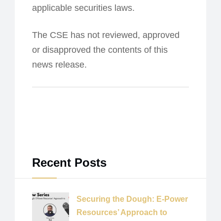
applicable securities laws.
The CSE has not reviewed, approved
or disapproved the contents of this
news release.
Recent Posts
Securing the Dough: E-Power
Resources’ Approach to