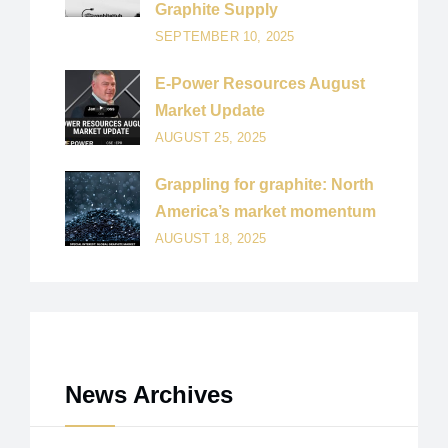
Graphite Supply
SEPTEMBER 10, 2025
E-Power Resources August
Market Update
AUGUST 25, 2025
Grappling for graphite: North
America’s market momentum
AUGUST 18, 2025
News Archives