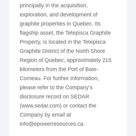
principally in the acquisition,
exploration, and development of
graphite properties in Quebec. Its
flagship asset, the Tetepisca Graphite
Property, is located in the Tetepisca
Graphite District of the North Shore
Region of Quebec, approximately 215
kilometers from the Port of Baie-
Comeau. For further information,
please refer to the Company’s
disclosure record on SEDAR
(www.sedar.com) or contact the
Company by email at
info@epowerresources.ca.