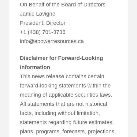
On Behalf of the Board of Directors
Jamie Lavigne
President, Director
+1 (438) 701-3736
info@epowerresources.ca
Disclaimer for Forward-Looking
Information
This news release contains certain
forward-looking statements within the
meaning of applicable securities laws.
All statements that are not historical
facts, including without limitation,
statements regarding future estimates,
plans, programs, forecasts, projections,