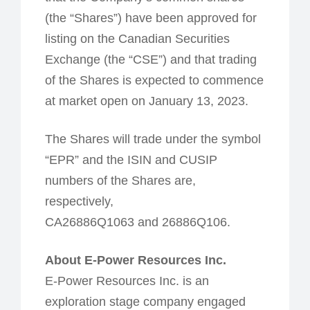
(the “Shares”) have been approved for
listing on the Canadian Securities
Exchange (the “CSE”) and that trading
of the Shares is expected to commence
at market open on January 13, 2023.
The Shares will trade under the symbol
“EPR” and the ISIN and CUSIP
numbers of the Shares are,
respectively,
CA26886Q1063 and 26886Q106.
About E-Power Resources Inc.
E-Power Resources Inc. is an
exploration stage company engaged