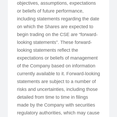
objectives, assumptions, expectations
or beliefs of future performance,
including statements regarding the date
on which the Shares are expected to
begin trading on the CSE are “forward-
looking statements”. These forward-
looking statements reflect the
expectations or beliefs of management
of the Company based on information
currently available to it. Forward-looking
statements are subject to a number of
risks and uncertainties, including those
detailed from time to time in filings
made by the Company with securities
regulatory authorities, which may cause