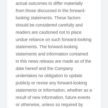
actual outcomes to differ materially
from those discussed in the forward-
looking statements. These factors
should be considered carefully and
readers are cautioned not to place
undue reliance on such forward-looking
statements. The forward-looking
statements and information contained
in this news release are made as of the
date hereof and the Company
undertakes no obligation to update
publicly or revise any forward-looking
statements or information, whether as a
result of new information, future events
or otherwise, unless so required by