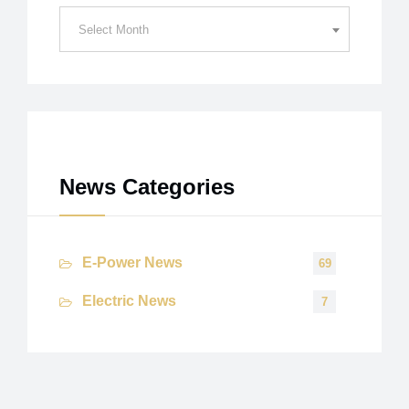
News
Select Month
Archives
News Categories
E-Power News
69
Electric News
7