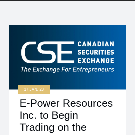
17 JAN, 23
E-Power Resources
Inc. to Begin
Trading on the