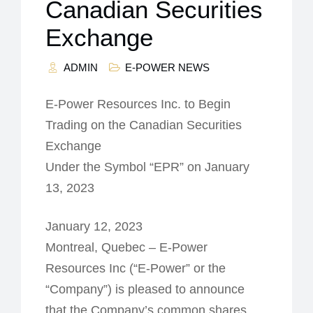
Canadian Securities
Exchange
ADMIN
E-POWER NEWS
E-Power Resources Inc. to Begin
Trading on the Canadian Securities
Exchange
Under the Symbol “EPR” on January
13, 2023
January 12, 2023
Montreal, Quebec – E-Power
Resources Inc (“E-Power” or the
“Company”) is pleased to announce
that the Company’s common shares