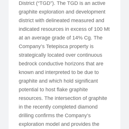
District (“TGD”). The TGD is an active
graphite exploration and development
district with delineated measured and
indicated resources in excess of 100 Mt
at an average grade of 14% Cg. The
Company’s Tetepisca property is
strategically located over continuous
bedrock conductive horizons that are
known and interpreted to be due to
graphite and which hold significant
potential to host flake graphite
resources. The intersection of graphite
in the recently completed diamond
drilling confirms the Company’s
exploration model and provides the