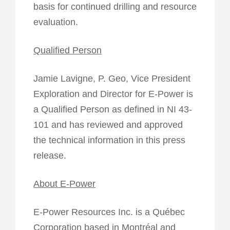
basis for continued drilling and resource
evaluation.
Qualified Person
Jamie Lavigne, P. Geo, Vice President
Exploration and Director for E-Power is
a Qualified Person as defined in NI 43-
101 and has reviewed and approved
the technical information in this press
release.
About E-Power
E-Power Resources Inc. is a Québec
Corporation based in Montréal and