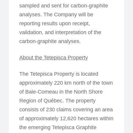
sampled and sent for carbon-graphite
analyses. The Company will be
reporting results upon receipt,
validation, and interpretation of the
carbon-graphite analyses.
About the Tetepisca Property
The Tetepisca Property is located
approximately 220 km north of the town
of Baie-Comeau in the North Shore
Region of Québec. The property
consists of 230 claims covering an area
of approximately 12,620 hectares within
the emerging Tetepisca Graphite