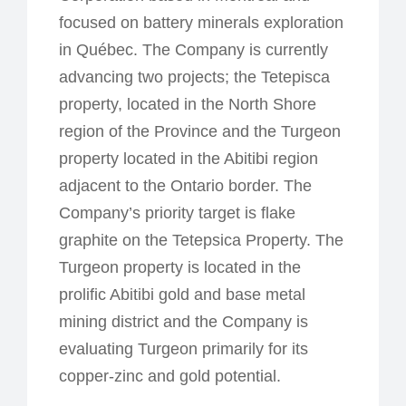
focused on battery minerals exploration
in Québec. The Company is currently
advancing two projects; the Tetepisca
property, located in the North Shore
region of the Province and the Turgeon
property located in the Abitibi region
adjacent to the Ontario border. The
Company’s priority target is flake
graphite on the Tetepsica Property. The
Turgeon property is located in the
prolific Abitibi gold and base metal
mining district and the Company is
evaluating Turgeon primarily for its
copper-zinc and gold potential.