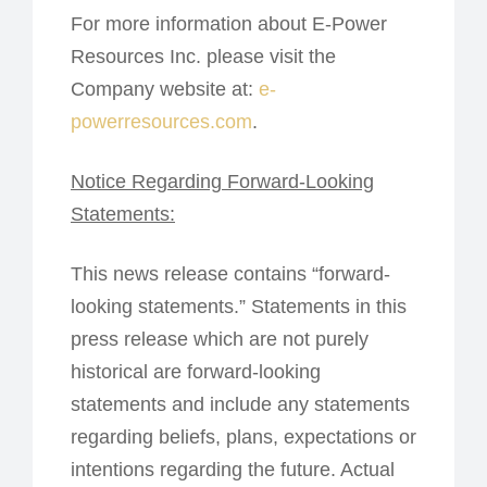
For more information about E-Power
Resources Inc. please visit the
Company website at:
e-
powerresources.com
.
Notice Regarding Forward-Looking
Statements:
This news release contains “forward-
looking statements.” Statements in this
press release which are not purely
historical are forward-looking
statements and include any statements
regarding beliefs, plans, expectations or
intentions regarding the future. Actual