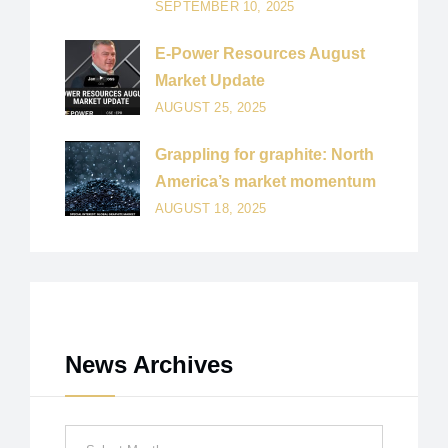
SEPTEMBER 10, 2025
E-Power Resources August
Market Update
AUGUST 25, 2025
Grappling for graphite: North
America’s market momentum
AUGUST 18, 2025
News Archives
News