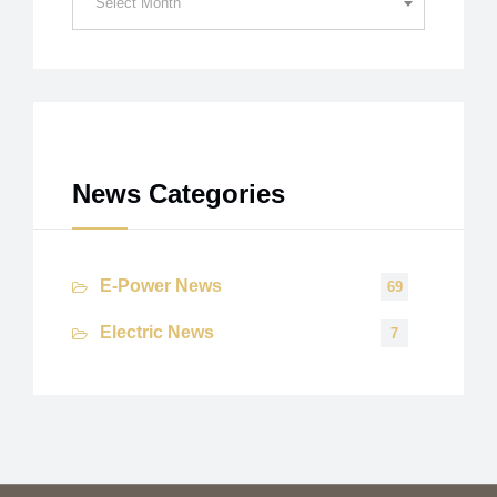
Select Month
Archives
News Categories
E-Power News
69
Electric News
7