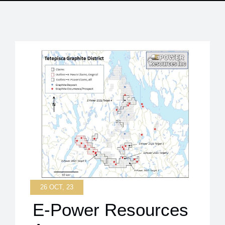
26 OCT, 23
E-Power Resources