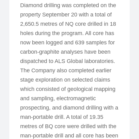
Diamond drilling was completed on the
property September 20 with a total of
2,650.5 metres of NQ core drilled in 18
holes during the program. All core has
now been logged and 639 samples for
carbon-graphite analyses have been
dispatched to ALS Global laboratories.
The Company also completed earlier
stage exploration on selected claims
which consisted of geological mapping
and sampling, electromagnetic
prospecting, and diamond drilling with a
man-portable drill. A total of 19.35
metres of BQ core were drilled with the
man-portable drill and all core has been