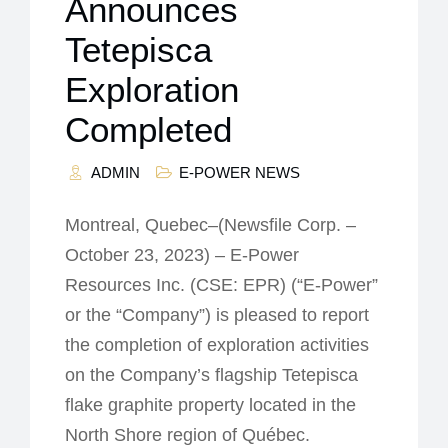
Announces
Tetepisca
Exploration
Completed
ADMIN
E-POWER NEWS
Montreal, Quebec–(Newsfile Corp. –
October 23, 2023) – E-Power
Resources Inc. (CSE: EPR) (“E-Power”
or the “Company”) is pleased to report
the completion of exploration activities
on the Company’s flagship Tetepisca
flake graphite property located in the
North Shore region of Québec.