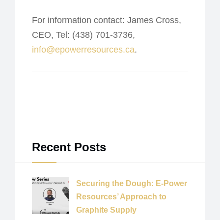
For information contact: James Cross,
CEO, Tel: (438) 701-3736,
info@epowerresources.ca
.
Recent Posts
Securing the Dough: E-Power
Resources’ Approach to
Graphite Supply