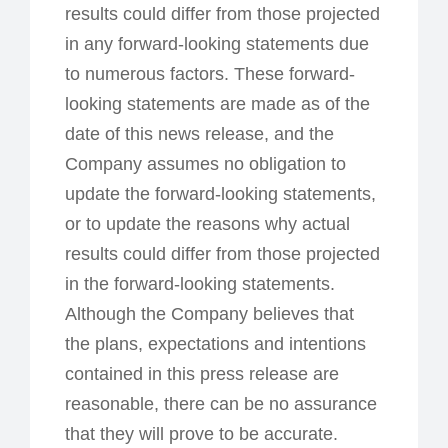
results could differ from those projected
in any forward-looking statements due
to numerous factors. These forward-
looking statements are made as of the
date of this news release, and the
Company assumes no obligation to
update the forward-looking statements,
or to update the reasons why actual
results could differ from those projected
in the forward-looking statements.
Although the Company believes that
the plans, expectations and intentions
contained in this press release are
reasonable, there can be no assurance
that they will prove to be accurate.