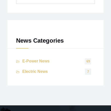
Archives
News Categories
E-Power News
69
Electric News
7