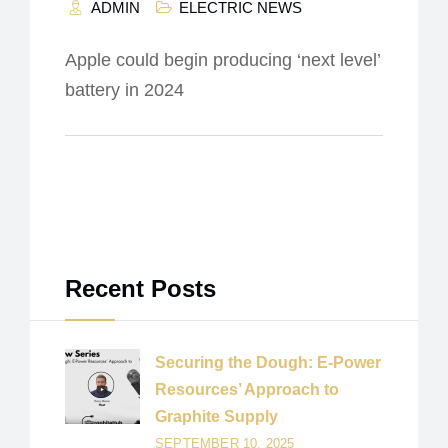
ADMIN
ELECTRIC NEWS
Apple could begin producing ‘next level’
battery in 2024
Recent Posts
Securing the Dough: E-Power
Resources’ Approach to
Graphite Supply
SEPTEMBER 10, 2025