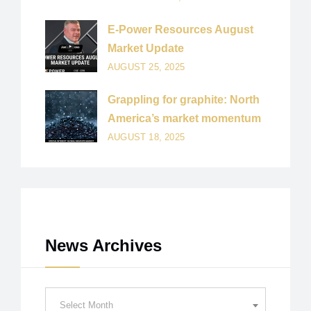
E-Power Resources August
Market Update
AUGUST 25, 2025
Grappling for graphite: North
America’s market momentum
AUGUST 18, 2025
News Archives
News
Select Month