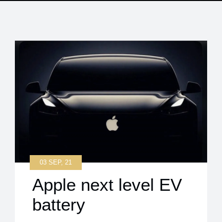
03 SEP, 21
Apple next level EV
battery