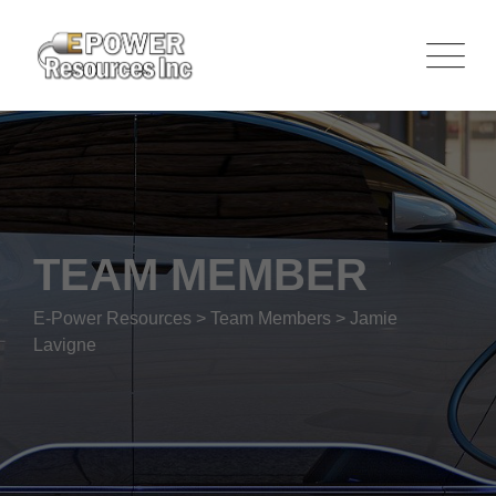
TEAM MEMBER
E-Power Resources
>
Team Members
>
Jamie
Lavigne