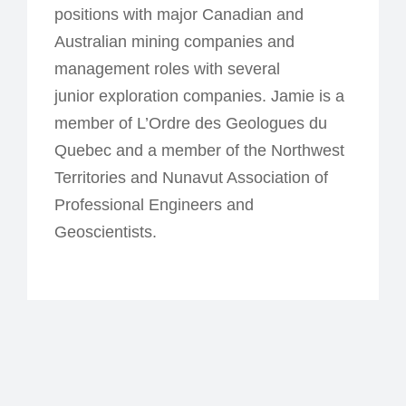
positions with major Canadian and
Australian mining companies and
management roles with several
junior exploration companies. Jamie is a
member of L’Ordre des Geologues du
Quebec and a member of the Northwest
Territories and Nunavut Association of
Professional Engineers and
Geoscientists.