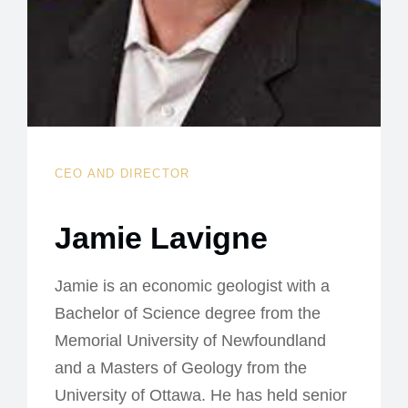
CEO AND DIRECTOR
Jamie Lavigne
Jamie is an economic geologist with a
Bachelor of Science degree from the
Memorial University of Newfoundland
and a Masters of Geology from the
University of Ottawa. He has held senior