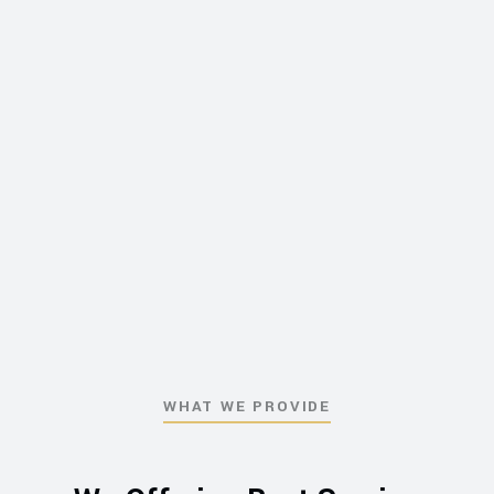
WHAT WE PROVIDE