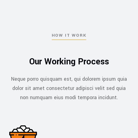
HOW IT WORK
Our Working Process
Neque porro quisquam est, qui dolorem ipsum quia
dolor sit amet consectetur adipisci velit sed
quia
non numquam eius modi tempora incidunt.