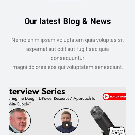
Our latest Blog & News
Nemo enim ipsam voluptatem quia voluptas sit
aspernat aut odit aut fugit sed quia
consequuntur
magni dolores eos qui voluptatem senesciunt.