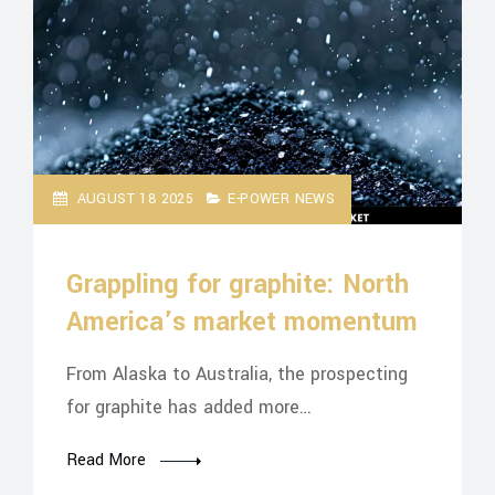
AUGUST 18 2025
E-POWER NEWS
Grappling for graphite: North
America’s market momentum
From Alaska to Australia, the prospecting
for graphite has added more…
Read More