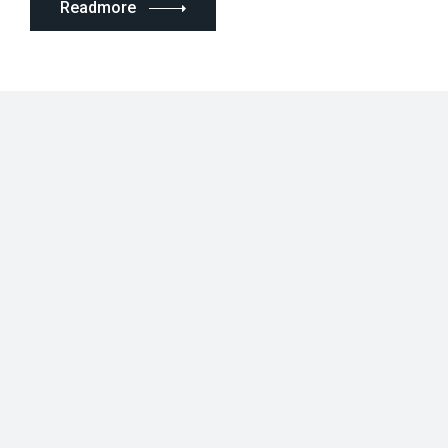
Readmore