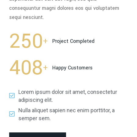
consequuntur magni dolores eos qui voluptatem
sequi nesciunt.
250
+
Project Completed
408
+
Happy Customers
Lorem ipsum dolor sit amet, consectetur
adipiscing elit.
Nulla aliquet sapien nec enim porttitor, a
semper sem.