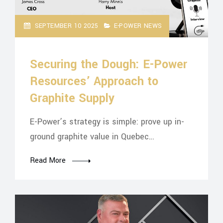
SEPTEMBER 10 2025
E-POWER NEWS
Securing the Dough: E-Power
Resources’ Approach to
Graphite Supply
E-Power’s strategy is simple: prove up in-
ground graphite value in Quebec…
Read More