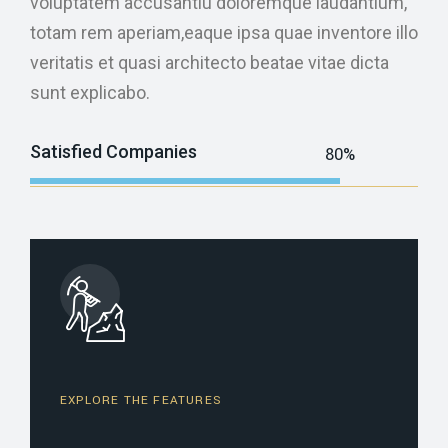
voluptatem accusantiu doloremque laudantium,
totam rem aperiam,eaque ipsa quae inventore illo
veritatis et quasi architecto beatae vitae dicta
sunt explicabo.
Satisfied Companies
80%
Web Designer
EXPLORE THE FEATURES