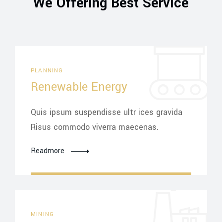
We Offering Best Service
PLANNING
Renewable Energy
Quis ipsum suspendisse ultr ices gravida
Risus commodo viverra maecenas.
Readmore
MINING