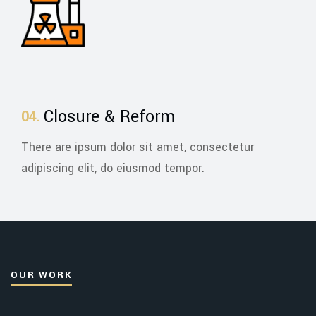
Closure & Reform
There are ipsum dolor sit amet, consectetur
adipiscing elit, do eiusmod tempor.
OUR WORK