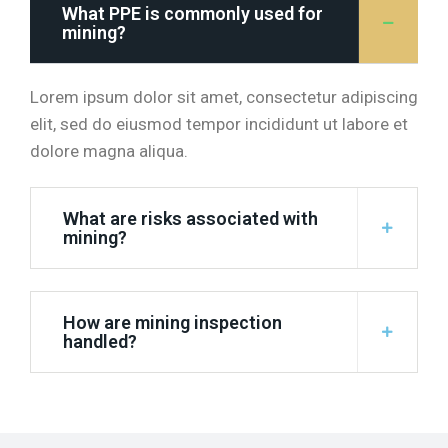
What PPE is commonly used for
mining?
Lorem ipsum dolor sit amet, consectetur adipiscing
elit, sed do eiusmod tempor incididunt ut labore et
dolore magna aliqua.
What are risks associated with
mining?
How are mining inspection
handled?