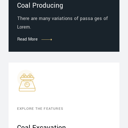
Coal Producing
There are many variations of passa ges of
Lorem.
Read More
EXPLORE THE FEATURES
Coal Excavation