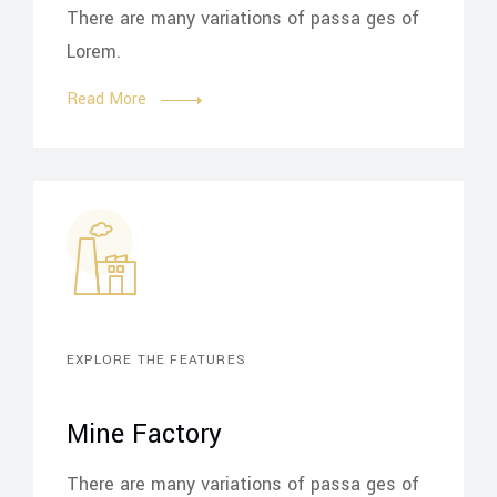
There are many variations of passa ges of
Lorem.
Read More
EXPLORE THE FEATURES
Mine Factory
There are many variations of passa ges of