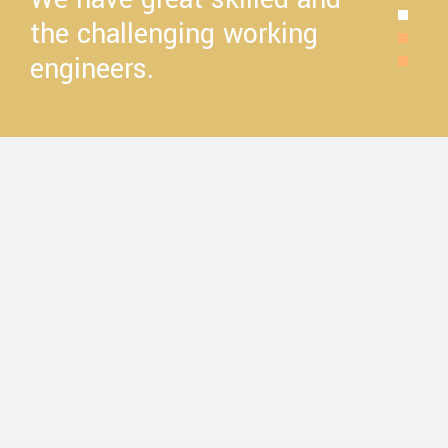
the challenging working
engineers.