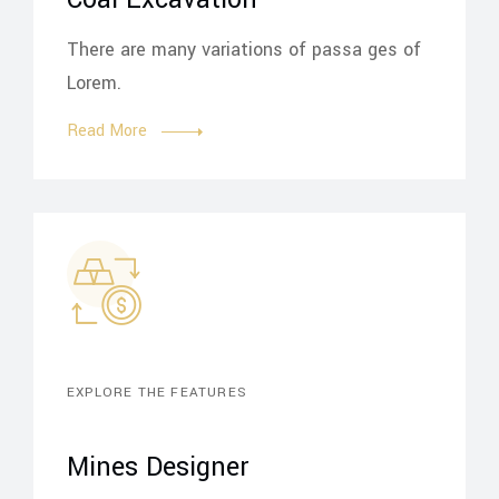
There are many variations of passa ges of
Lorem.
Read More
EXPLORE THE FEATURES
Mines Designer