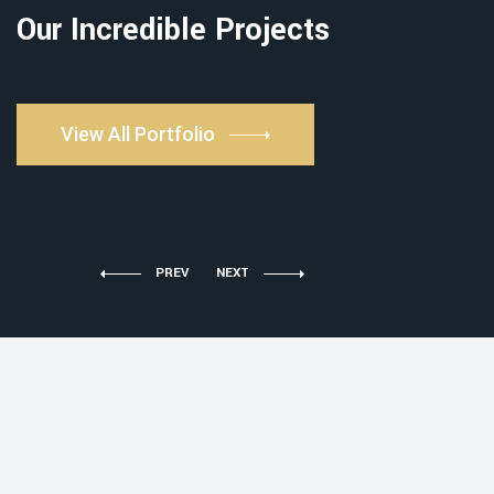
Our Incredible Projects
View All Portfolio
PREV
NEXT