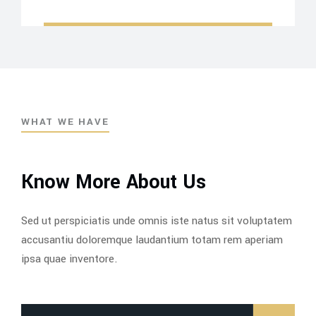
WHAT WE HAVE
Know More About Us
Sed ut perspiciatis unde omnis iste natus sit voluptatem
accusantiu doloremque laudantium totam rem aperiam
ipsa quae inventore.