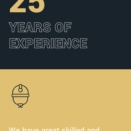
25
YEARS OF
EXPERIENCE
We have great skilled and