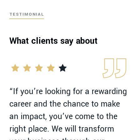
TESTIMONIAL
What clients say about
“If you’re looking for a rewarding
“
career and the chance to make
c
an impact, you’ve come to the
a
right place. We will transform
r