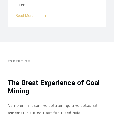
Lorem.
Read More
EXPERTISE
The Great Experience of Coal
Mining
Nemo enim ipsam voluptatem quia voluptas sit
aspernatur aut odit aut fugit, sed quia