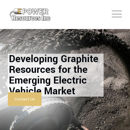
Developing Graphite
Resources for the
Emerging Electric
Vehicle Market
Contact Us