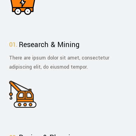
Research & Mining
There are ipsum dolor sit amet, consectetur
adipiscing elit, do eiusmod tempor.