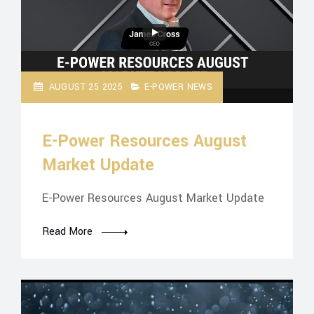
AUGUST 25 2025
E-POWER NEWS
E-Power Resources August
Market Update
E-Power Resources August Market Update
Read More