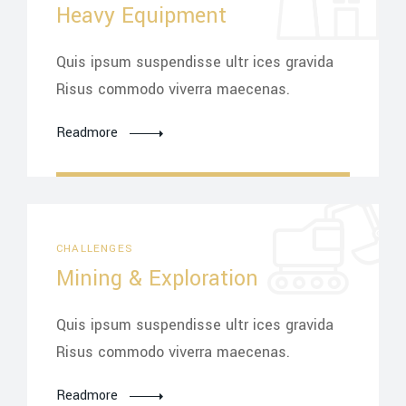
Heavy Equipment
Quis ipsum suspendisse ultr ices gravida
Risus commodo viverra maecenas.
Readmore
CHALLENGES
Mining & Exploration
Quis ipsum suspendisse ultr ices gravida
Risus commodo viverra maecenas.
Readmore