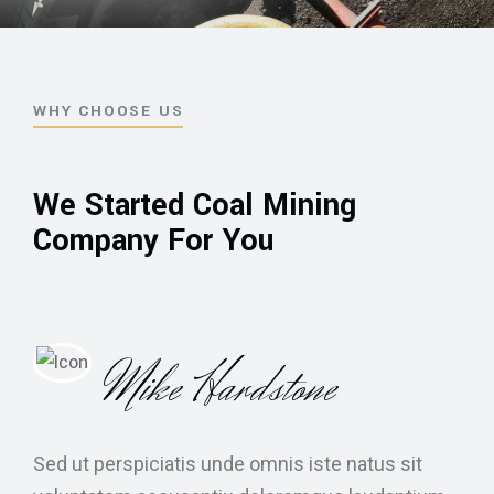
WHY CHOOSE US
We Started Coal Mining
Company For You
Mike Hardstone
Sed ut perspiciatis unde omnis iste natus sit