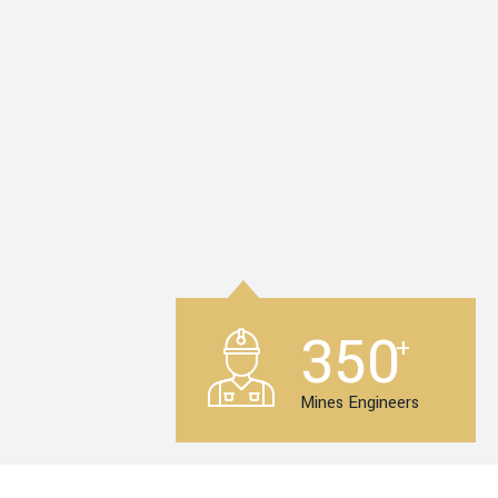
350
+
Mines Engineers