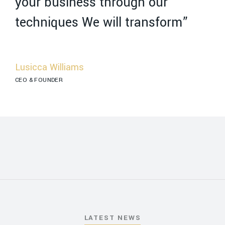
your business through our
y
techniques We will transform”
t
Lusicca Williams
R
CEO & FOUNDER
MA
LATEST NEWS