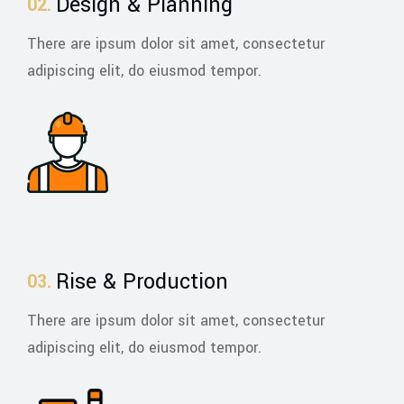
Design & Planning
There are ipsum dolor sit amet, consectetur
adipiscing elit, do eiusmod tempor.
Rise & Production
There are ipsum dolor sit amet, consectetur
adipiscing elit, do eiusmod tempor.